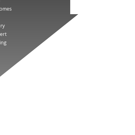
f
tcomes
ery
ert
ing