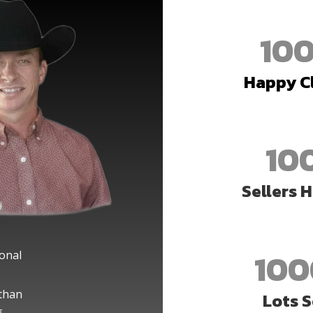
10
Happy C
10
Sellers 
100
ional
than
Lots S