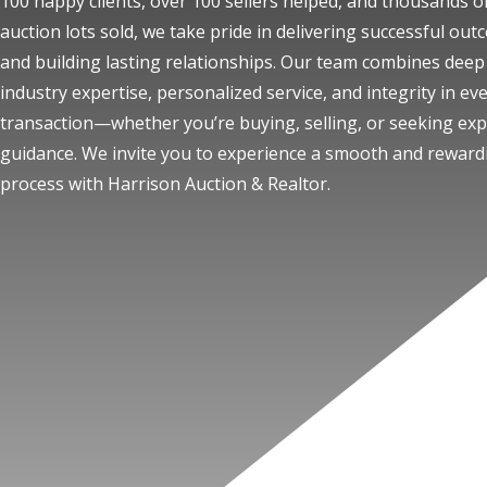
100 happy clients, over 100 sellers helped, and thousands o
auction lots sold, we take pride in delivering successful ou
and building lasting relationships. Our team combines deep
industry expertise, personalized service, and integrity in ev
transaction—whether you’re buying, selling, or seeking exp
guidance. We invite you to experience a smooth and reward
process with Harrison Auction & Realtor.