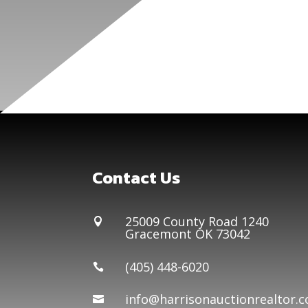
Contact Us
25009 County Road 1240

Gracemont OK 73042
(405) 448-6020

info@harrisonauctionrealtor.
