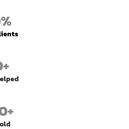
0
%
lients
0+
Helped
0+
old