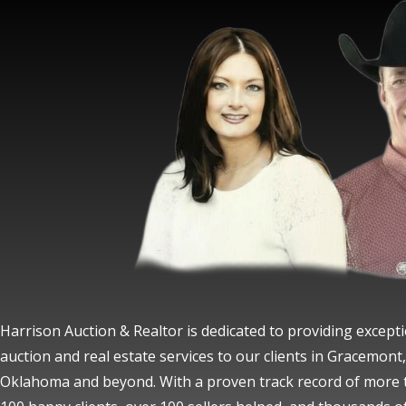
Harrison Auction & Realtor is dedicated to providing except
auction and real estate services to our clients in Gracemont,
Oklahoma and beyond. With a proven track record of more 