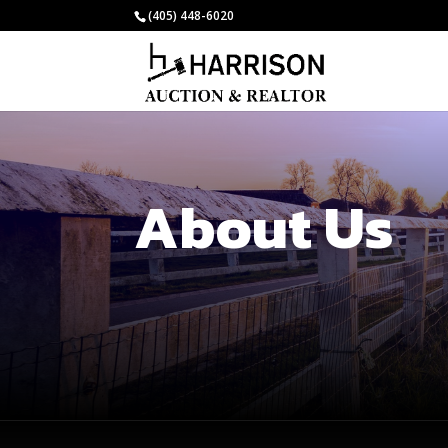
(405) 448-6020
About Us